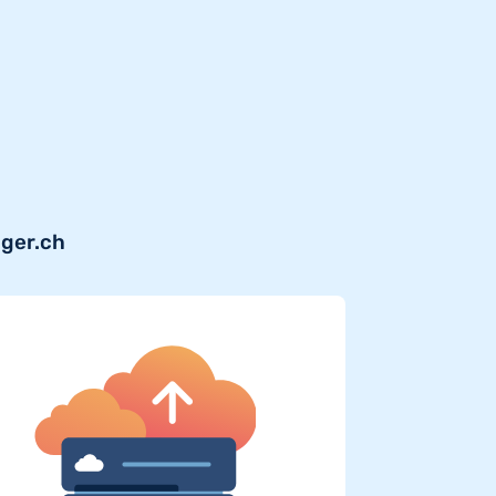
iger.ch