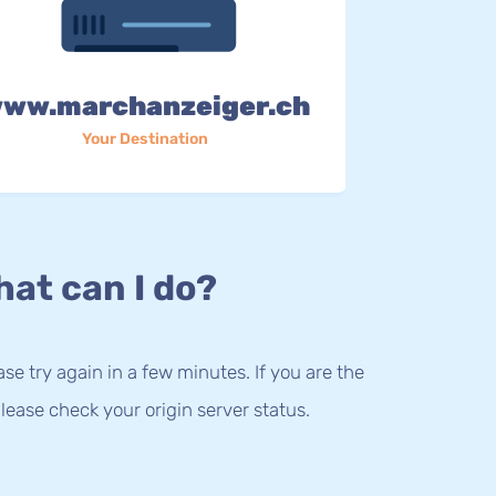
ww.marchanzeiger.ch
Your Destination
at can I do?
lease try again in a few minutes. If you are the
lease check your origin server status.