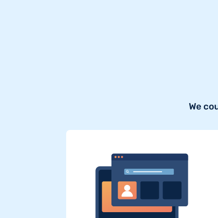
We cou