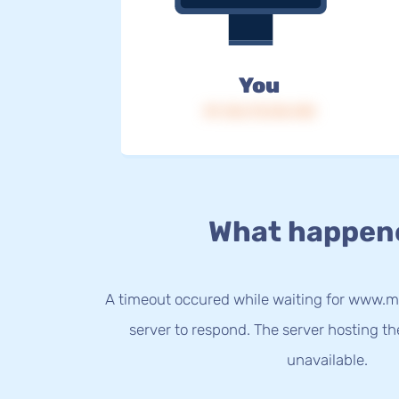
You
IP: 216.73.216.140
What happen
A timeout occured while waiting for www.m
server to respond. The server hosting t
unavailable.