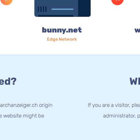
bunny.net
w
Edge Network
ed?
Wh
archanzeiger.ch origin
If you are a visitor, p
he website might be
administrator, p